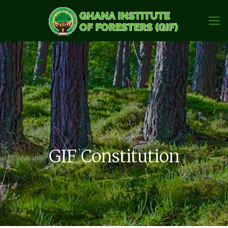
GIF Constitution