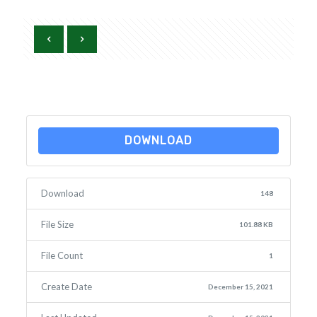
DOWNLOAD
Download
148
File Size
101.88 KB
File Count
1
Create Date
December 15, 2021