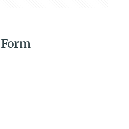
n Form