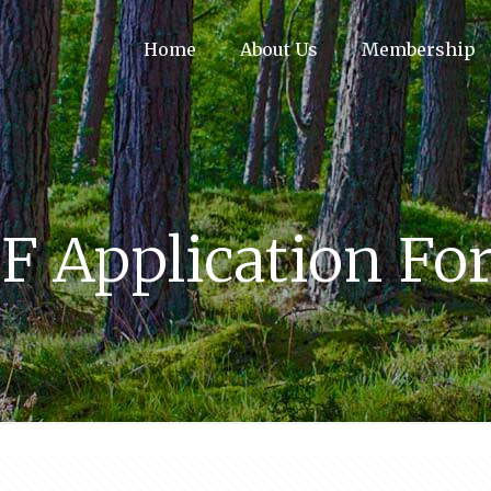
Home
About Us
Membership
F Application F