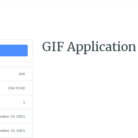
GIF Applicatio
149
234.91 KB
1
ember 15, 2021
ember 15, 2021