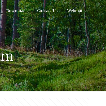
Downloads
Contact Us
Webmail
orm