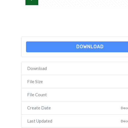
DOWNLOAD
Download
File Size
File Count
Create Date
Dec
Last Updated
Dec